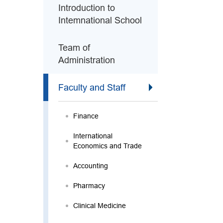
Introduction to
Intemnational School
Team of
Administration
Faculty and Staff
Finance
International
Economics and Trade
Accounting
Pharmacy
Clinical Medicine