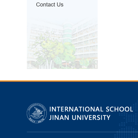
Contact Us