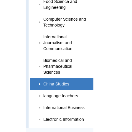
Food Science and
Engineering
Computer Science and
Technology
International
Journalism and
Communication
Biomedical and
Pharmaceutical
Sciences
China Studies
language teachers
International Business
Electronic Information