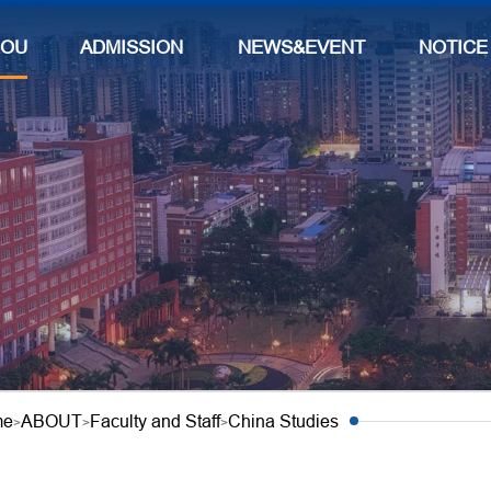
BOUT
ADMISSIONS
NEWS&EVENTS
NOTICE
me
ABOUT
Faculty and Staff
China Studies
>
>
>