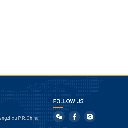
FOLLOW US
ngzhou P.R.China