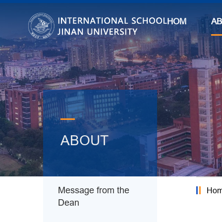
HOME
A
—
ABOUT
Message from the
Ho
Dean