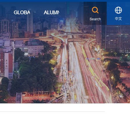
S
GLOBAL
ALUMNI
中文
Search
X