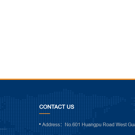
CONTACT US
Address：No.601 Huangpu Road West Gua