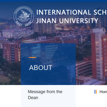
—
ABOUT
Message from the
Ho
Dean