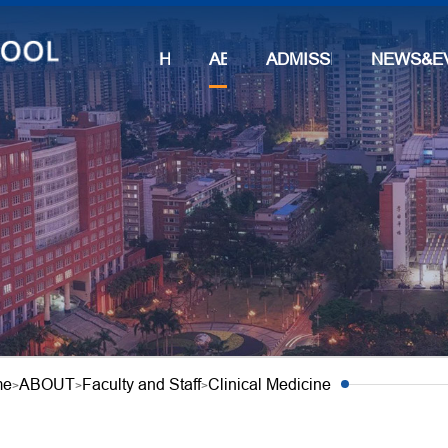
HOME
ABOUT
ADMISSIONS
NEWS&E
me
ABOUT
Faculty and Staff
Clinical Medicine
>
>
>