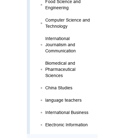
Food Science and
Engineering
Computer Science and
Technology
International
Journalism and
Communication
Biomedical and
Pharmaceutical
Sciences
China Studies
language teachers
International Business
Electronic Information