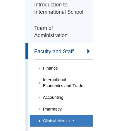
Introduction to
Intemnational School
Team of
Administration
Faculty and Staff
Finance
International
Economics and Trade
Accounting
Pharmacy
Clinical Medicine