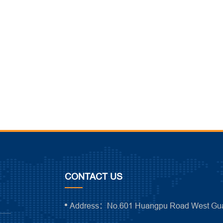
CONTACT US
Address：No.601 Huangpu Road West Gua