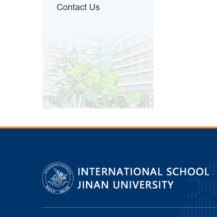
Contact Us