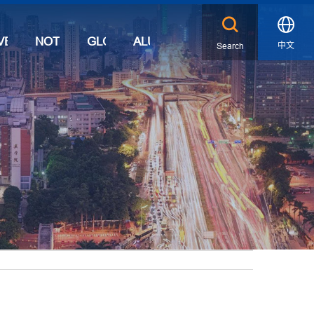
VENTS
NOTICES
GLOBAL
ALUMNI
中文
Search
X