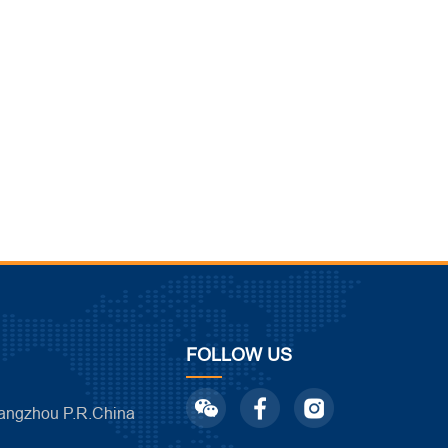
FOLLOW US
ngzhou P.R.China