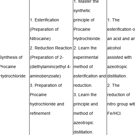
1. Master the
synthetic
1. Esterification
principle of
1. The
(Preparation of
Procaine
esterification o
Nitrocaine
)
Hydrochloride.
an acid and a
2.
Reduction
Reaction
2. Learn the
alcohol
Synthesis of
(Preparation of
2-
experimental
assisted with
Procaine
(diethylamino)ethyl 4-
method of
azeotropic
Hydrochloride
aminobenzoate
)
esterification and
distillation.
3. Preparation of
reduction.
2. The
Procaine
3. Learn the
reduction of
hydrochloride and
principle and
nitro group wit
refinement
method of
Fe/HCl.
azeotropic
distillation.