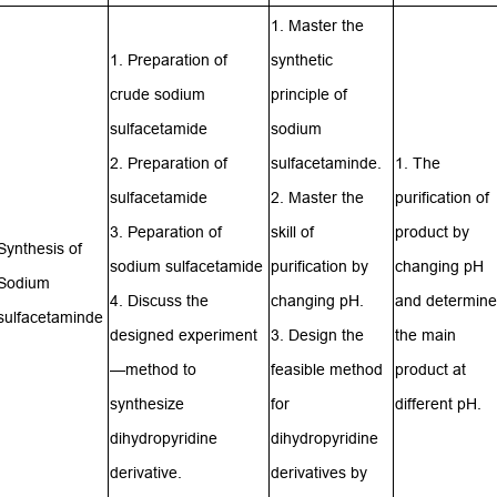
1. Master the
1. Preparation of
synthetic
crude sodium
principle of
sulfacetamide
sodium
2. Preparation of
sulfacetaminde.
1. The
sulfacetamide
2. Master the
purification of
3. Peparation of
skill of
product by
Synthesis of
sodium sulfacetamide
purification by
changing pH
Sodium
4. Discuss the
changing pH.
and determine
sulfacetaminde
designed experiment
3. Design the
the main
—method to
feasible method
product at
synthesize
for
different pH.
dihydropyridine
dihydropyridine
derivative.
derivatives by