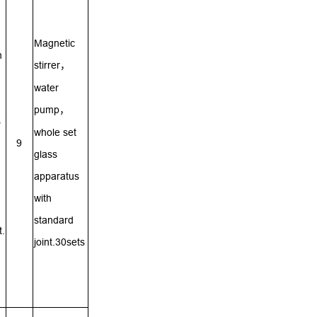
Magnetic
n
stirrer
，
water
pump
，
s
whole set
9
glass
apparatus
with
standard
.
joint.30sets