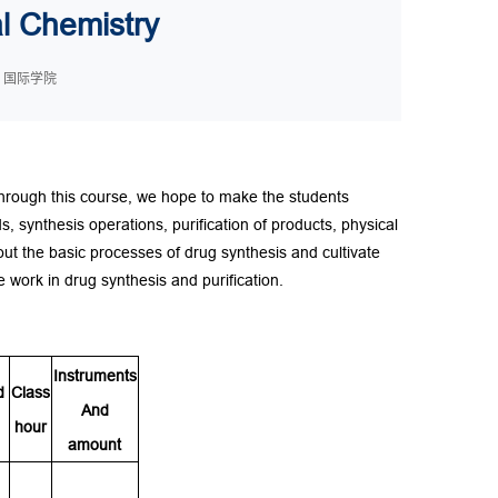
l Chemistry
e：国际学院
hrough this course, we hope to make the students
, synthesis operations, purification of products, physical
out the basic processes of drug synthesis and cultivate
ure work in drug synthesis and
purification
.
Instruments
d
Class
And
hour
amount