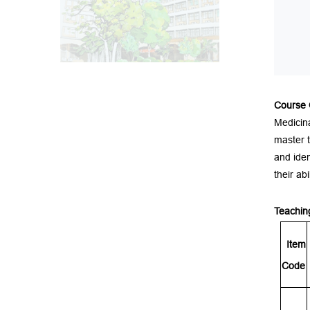
Course
Medicina
master t
and iden
their ab
Teachin
It
e
m
Code