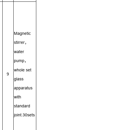
Magnetic
stirrer
，
water
pump
，
whole set
9
glass
apparatus
with
standard
joint.30sets