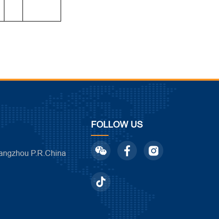
FOLLOW US
ngzhou P.R.China