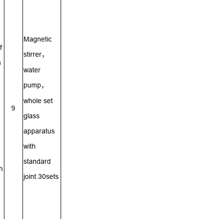
Magnetic
f
stirrer
，
n
water
pump
，
whole set
9
glass
apparatus
with
standard
h
joint.30sets