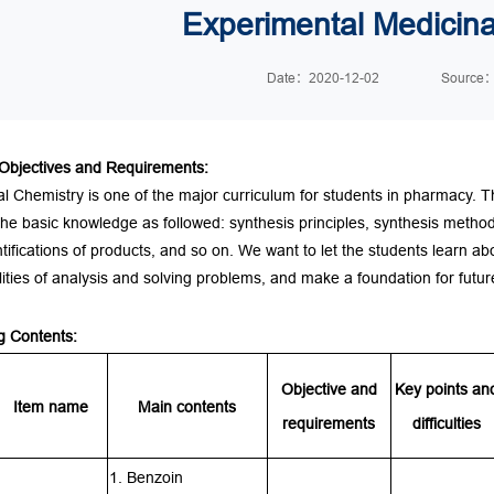
Experimental Medicina
Date：2020-12-02
Sourc
Objectives and Requirements
:
l Chemistry is one of the major
curriculum
for students in pharmacy. T
he basic knowledge as followed: synthesis principles, synthesis methods
tifications of products, and so on. We want to let the students learn ab
ilities of analysis and solving problems, and make a foundation for fut
g Content
s:
Objective and
Key points an
Item name
Main contents
requirements
difficulties
1. Benzoin