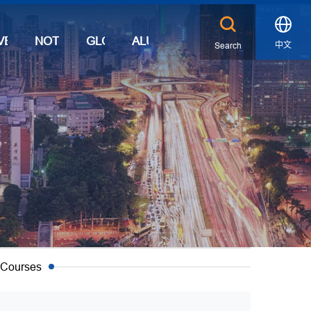
VENTS
NOTICES
GLOBAL
ALUMNI
中文
Search
X
 Courses