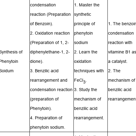
condensation
1. Master the
reaction
(Preparation
synthetic
of Benzoin).
principle of
1. The benzoi
2. Oxidation reaction
phenytoin
condensation
(Preparation of 1, 2-
sodium
reaction with
Synthesis of
diphenylethane-1, 2-
2. Learn the
vitamine B1 a
Phenytoin
dione).
oxidation
a catalyst.
Soidum
3. Benzilic acid
techniques with
2. The
rearrangement and
FeCl
.
mechanism of
3
condensation reaction
3. Study the
benzilic acid
(preparation of
mechanism of
rearrangement
Phenytoin
).
benzilic acid
4. Preparation of
rearrangement.
phenytoin sodium.