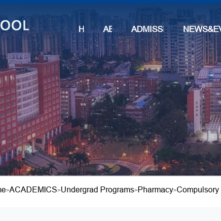
HOME
ABOUT
ADMISSIONS
NEWS&E
me
ACADEMICS
Undergrad Programs
Pharmacy
Compulsory
>
>
>
>