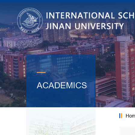
—
ACADEMICS
Ho