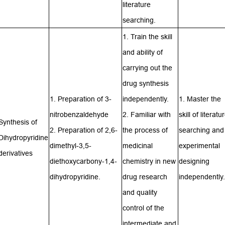
literature
searching.
1. Train the skill
and ability of
carrying out the
drug synthesis
1. Preparation of 3-
independently.
1. Master the
nitrobenzaldehyde
2. Familiar with
skill of literatu
Synthesis of
2. Preparation of 2,6-
the process of
searching and
Dihydropyridine
dimethyl-3,5-
medicinal
experimental
derivatives
diethoxycarbony-1,4-
chemistry in new
designing
dihydropyridine.
drug research
independently.
and quality
control of the
intermediate and