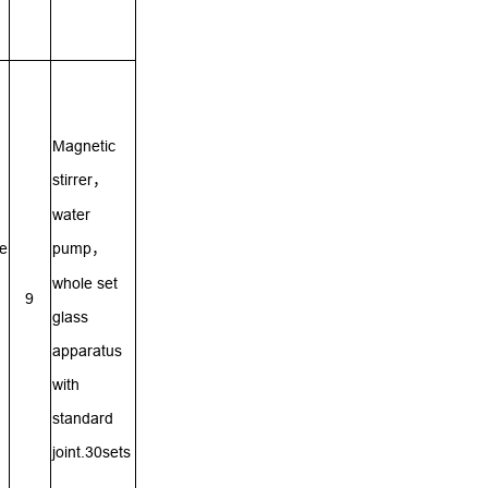
Magnetic
stirrer
，
water
re
pump
，
whole set
9
glass
apparatus
with
standard
joint.30sets