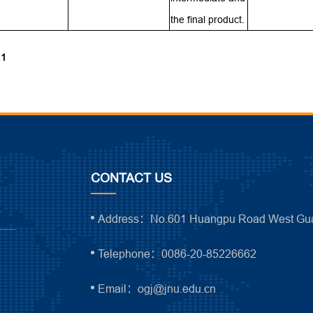
the final product.
 1
CONTACT US
Address：No.601 Huangpu Road West Gua
Telephone：0086-20-85226662
Email：ogj@jnu.edu.cn