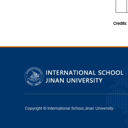
Credits:
Copyright © International School,Jinan University.