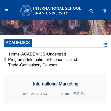
中
ACADEMICS
Home
ACADEMICS
Undergrad
>
>
Programs
International Economics and
>
Trade
Compulsory Courses
>
International Marketing
Date：2020-11-03
Source：国际学院