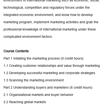
environment of international marketing such as economic, social,
technological, competition and regulatory forces under the
integrated economic environment, and know how to develop
marketing program, implement marketing activities and grab the
professional knowledge of international marketing under these
complicated environment factors.
Course
Contents
Part 1 Initiating the marketing process (9
credit hours
)
1.1 Creating customer relationships and value through marketing
1.2 Developing successful marketing and corporate strategies
1.3 Scanning the marketing environment
Part 2 Understanding buyers and marketers
(6 credit hours)
2.1 Organizational markets and buyer behavior
2.2 Reaching global markets