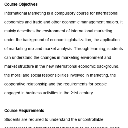
Course
Objectives
International Marketing is a compulsory course for international
economics and trade and other economic management majors. It
mainly describes the environment of international marketing
under the background of economic globalization, the application
of marketing mix and market analysis. Through learning, students
can understand the changes in marketing environment and
market structure in the new international economic background,
the moral and social responsibilities involved in marketing, the
cooperative relationship and the requirements for people
engaged in business activities in the 21st century.
Course
Requirements
Students are required to understand the uncontrollable