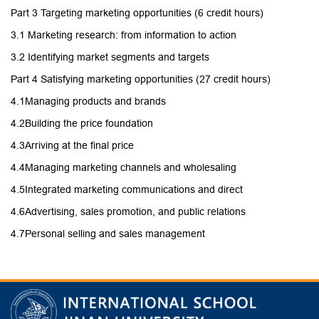
Part 3 Targeting marketing opportunities
(6 credit hours)
3.1 Marketing research: from information to action
3.2 Identifying market segments and targets
Part 4 Satisfying marketing opportunities
(27 credit hours)
4
.1Managing products and brands
4
.2Building the price foundation
4
.3Arriving at the final price
4
.4Managing marketing channels and wholesaling
4
.5Integrated marketing communications and direct
4
.6Advertising, sales promotion, and public relations
4
.7Personal selling and sales management