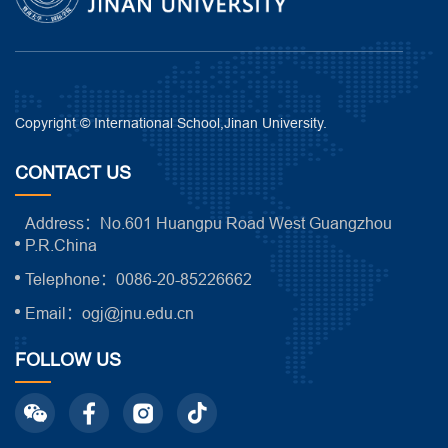
Copyright © International School,Jinan University.
CONTACT US
Address：No.601 Huangpu Road West Guangzhou
P.R.China
Telephone：0086-20-85226662
Email：ogj@jnu.edu.cn
FOLLOW US