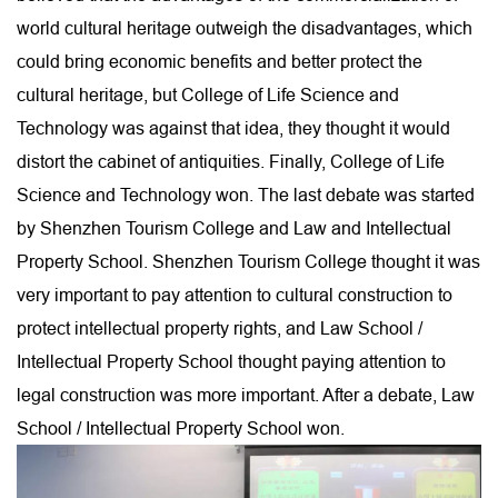
world cultural heritage outweigh the disadvantages, which
could bring economic benefits and better protect the
cultural heritage, but College of Life Science and
Technology was against that idea, they thought it would
distort the cabinet of antiquities. Finally, College of Life
Science and Technology won. The last debate was started
by Shenzhen Tourism College and Law and Intellectual
Property School. Shenzhen Tourism College thought it was
very important to pay attention to cultural construction to
protect intellectual property rights, and Law School /
Intellectual Property School thought paying attention to
legal construction was more important. After a debate, Law
School / Intellectual Property School won.