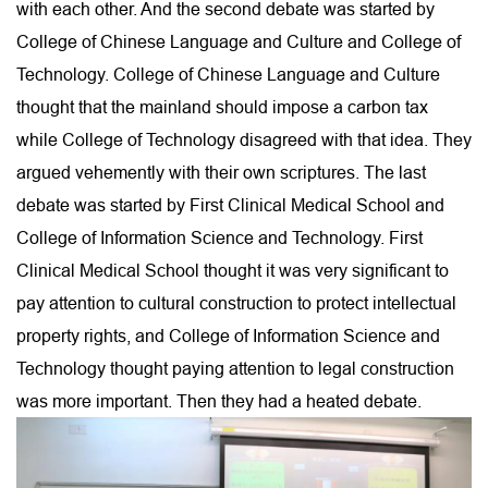
with each other. And the second debate was started by
College of Chinese Language and Culture and College of
Technology. College of Chinese Language and Culture
thought that the mainland should impose a carbon tax
while College of Technology disagreed with that idea. They
argued vehemently with their own scriptures. The last
debate was started by First Clinical Medical School and
College of Information Science and Technology. First
Clinical Medical School thought it was very significant to
pay attention to cultural construction to protect intellectual
property rights, and College of Information Science and
Technology thought paying attention to legal construction
was more important. Then they had a heated debate.