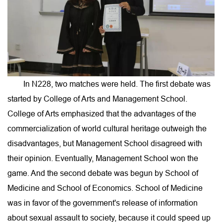
In N228, two matches were held. The first debate was
started by College of Arts and Management School.
College of Arts emphasized that the advantages of the
commercialization of world cultural heritage outweigh the
disadvantages, but Management School disagreed with
their opinion. Eventually, Management School won the
game. And the second debate was begun by School of
Medicine and School of Economics. School of Medicine
was in favor of the government's release of information
about sexual assault to society, because it could speed up