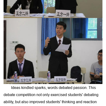
Ideas kindled sparks, words debated passion. This
debate competition not only exercised students' debating
ability, but also improved students' thinking and reaction