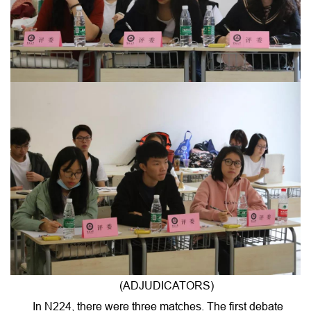
(ADJUDICATORS)
In N224, there were three matches. The first debate