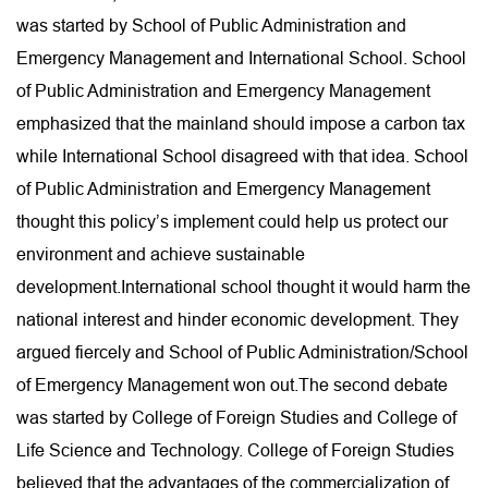
was started by School of Public Administration and
Emergency Management and International School. School
of Public Administration and Emergency Management
emphasized that the mainland should impose a carbon tax
while International School disagreed with that idea. School
of Public Administration and Emergency Management
thought this policy’s implement could help us protect our
environment and achieve sustainable
development.International school thought it would harm the
national interest and hinder economic development. They
argued fiercely and School of Public Administration/School
of Emergency Management won out.The second debate
was started by College of Foreign Studies and College of
Life Science and Technology. College of Foreign Studies
believed that the advantages of the commercialization of