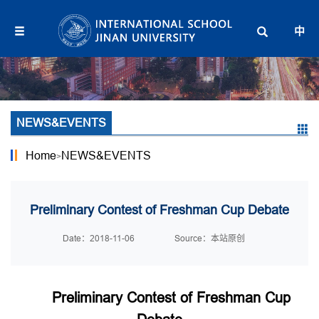
中
NEWS&EVENTS
Home
NEWS&EVENTS
>
Preliminary Contest of Freshman Cup Debate
Date：2018-11-06
Source：本站原创
Preliminary Contest of Freshman Cup