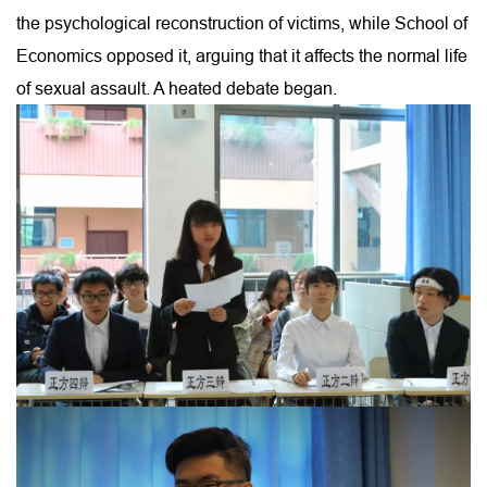
the psychological reconstruction of victims, while School of
Economics opposed it, arguing that it affects the normal life
of sexual assault. A heated debate began.