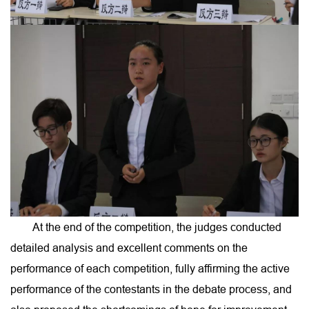
At the end of the competition, the judges conducted
detailed analysis and excellent comments on the
performance of each competition, fully affirming the active
performance of the contestants in the debate process, and