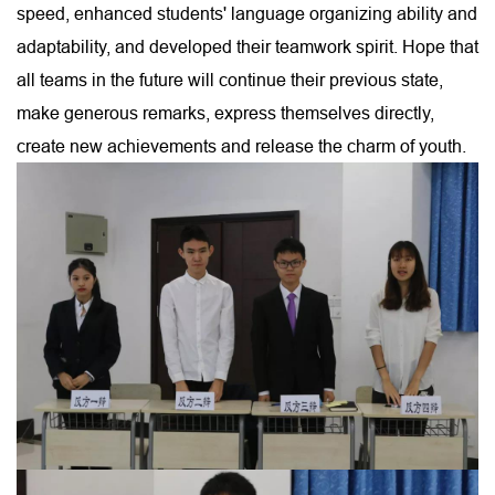
speed, enhanced students' language organizing ability and
adaptability, and developed their teamwork spirit. Hope that
all teams in the future will continue their previous state,
make generous remarks, express themselves directly,
create new achievements and release the charm of youth.