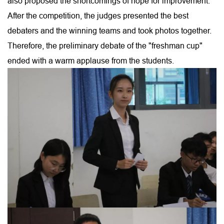
also proposed the shortcomings of hope for improvement.
After the competition, the judges presented the best
debaters and the winning teams and took photos together.
Therefore, the preliminary debate of the "freshman cup"
ended with a warm applause from the students.