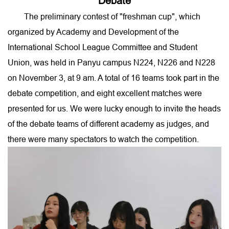
Debate
The preliminary contest of "freshman cup", which
organized by Academy and Development of the
International School League Committee and Student
Union, was held in Panyu campus N224, N226 and N228
on November 3, at 9 am. A total of 16 teams took part in the
debate competition, and eight excellent matches were
presented for us. We were lucky enough to invite the heads
of the debate teams of different academy as judges, and
there were many spectators to watch the competition.