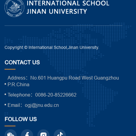
Copyright © International School,Jinan University.
CONTACT US
Address：No.601 Huangpu Road West Guangzhou
P.R.China
Telephone：0086-20-85226662
Email：ogj@jnu.edu.cn
FOLLOW US