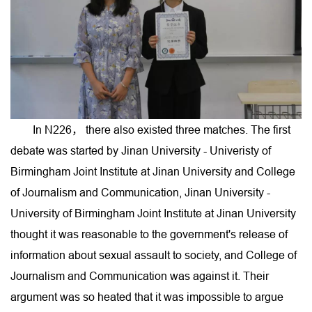
In N226， there also existed three matches. The first
debate was started by Jinan University - Univeristy of
Birmingham Joint Institute at Jinan University and College
of Journalism and Communication, Jinan University -
University of Birmingham Joint Institute at Jinan University
thought it was reasonable to the government's release of
information about sexual assault to society, and College of
Journalism and Communication was against it. Their
argument was so heated that it was impossible to argue