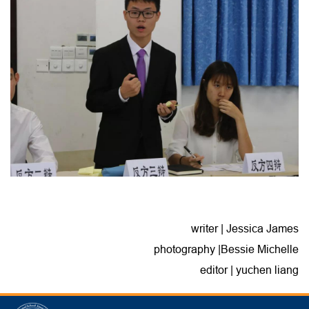
writer | Jessica James
photography |Bessie Michelle
editor | yuchen liang