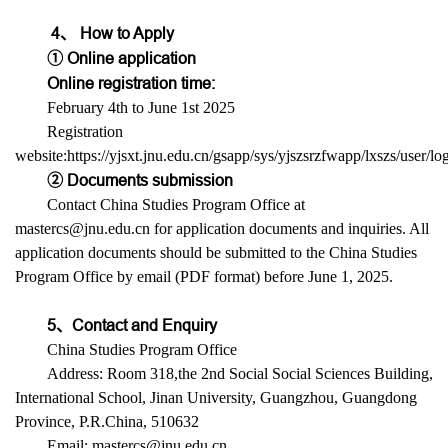
4、 How to Apply
① Online application
Online registration time:
February 4th to June 1st 2025
Registration
website:https://yjsxt.jnu.edu.cn/gsapp/sys/yjszsrzfwapp/lxszs/user/l
② Documents submission
Contact China Studies Program Office at
mastercs@jnu.edu.cn for application documents and inquiries. All
application documents should be submitted to the China Studies
Program Office by email (PDF format) before June 1, 2025.
5、Contact and Enquiry
China Studies Program Office
Address: Room 318,the 2nd Social Social Sciences Building,
International School, Jinan University, Guangzhou, Guangdong
Province, P.R.China, 510632
Email: mastercs@jnu.edu.cn