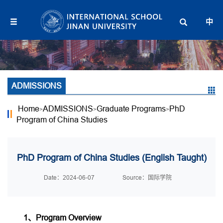
中
ADMISSIONS
Home
ADMISSIONS
Graduate Programs
PhD
>
>
>
Program of China Studies
PhD Program of China Studies (English Taught)
Date：2024-06-07
Source：国际学院
1、Program Overview