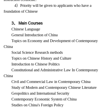
4）Priority will be given to applicants who have a
foundation of Chinese
3、 Main Courses
Chinese Language
General Introduction of China
Topics on Economy and Development of Contemporary
China
Social Science Research methods
Topics on Chinese History and Culture
Introduction to Chinese Politics
Constitutional and Administrative Law In Contemporary
China
Civil and Commercial Law in Contemporary China
Study of Modern and Contemporary Chinese Literature
Geopolitics and International Security
Contemporary Economic System of China
Studies on China's Foreign Policy