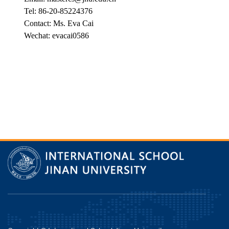
Tel: 86-20-85224376
Contact: Ms. Eva Cai
Wechat: evacai0586