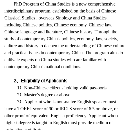
PhD Program of China Studies is a new comprehensive
interdisciplinary program, established on the basis of Chinese
Classical Studies , overseas Sinology and China Studies,
including Chinese politics, Chinese economy, Chinese law,
Chinese language and literature, Chinese history. Through the
study of contemporary China's politics, economy, law, society,
culture and history to deepen the understanding of Chinese culture
and practical issues in contemporary China. The program aims to
cultivate experts on China studies who are familiar with
contemporary China's national conditions.
2、Eligibility of Applicants
1）Non-Chinese citizens holding valid passports
2）Master’s degree or above
3）Applicant who is non-native English speaker must
have a TOEFL score of 90 or IELTS score of 6.5 or above, or
other proof of equivalent English proficiency. Applicant whose
highest degree is taught in English must provide medium of
instruction certificate.