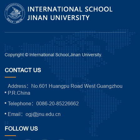
Copyright © International School,Jinan University.
CONTACT US
Address：No.601 Huangpu Road West Guangzhou
P.R.China
Telephone：0086-20-85226662
Email：ogj@jnu.edu.cn
FOLLOW US