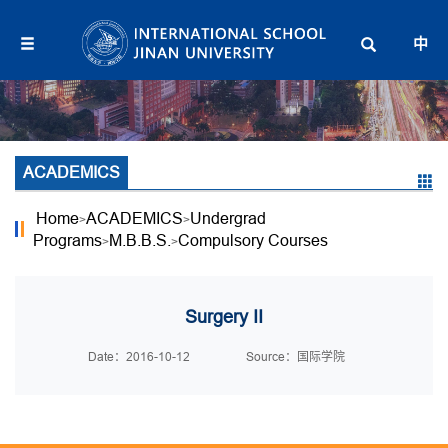
中
ACADEMICS
Home
ACADEMICS
Undergrad
>
>
Programs
M.B.B.S.
Compulsory Courses
>
>
Surgery II
Date：2016-10-12
Source：国际学院